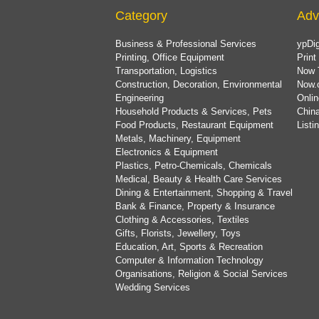
Category
Adv
Business & Professional Services
ypDig
Printing, Office Equipment
Print
Transportation, Logistics
Now 
Construction, Decoration, Environmental
Now.
Engineering
Onlin
Household Products & Services, Pets
China
Food Products, Restaurant Equipment
List
Metals, Machinery, Equipment
Electronics & Equipment
Plastics, Petro-Chemicals, Chemicals
Medical, Beauty & Health Care Services
Dining & Entertainment, Shopping & Travel
Bank & Finance, Property & Insurance
Clothing & Accessories, Textiles
Gifts, Florists, Jewellery, Toys
Education, Art, Sports & Recreation
Computer & Information Technology
Organisations, Religion & Social Services
Wedding Services