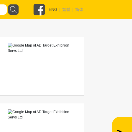
ENG
|
繁體
|
简体