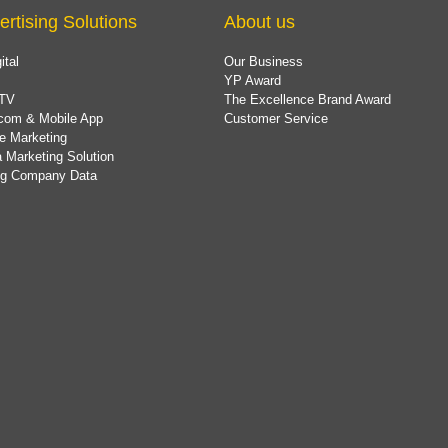
ertising Solutions
About us
ital
Our Business
YP Award
TV
The Excellence Brand Award
com & Mobile App
Customer Service
e Marketing
 Marketing Solution
ing Company Data