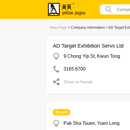
Main Page
> Company information > AD Target Exhi
AD Target Exhibition Servs Ltd
9 Chong Yip St, Kwun Tong
3165 6700
Share to friends
Branch
Pak Sha Tsuen, Yuen Long