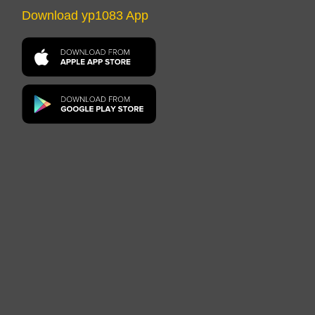
Download yp1083 App