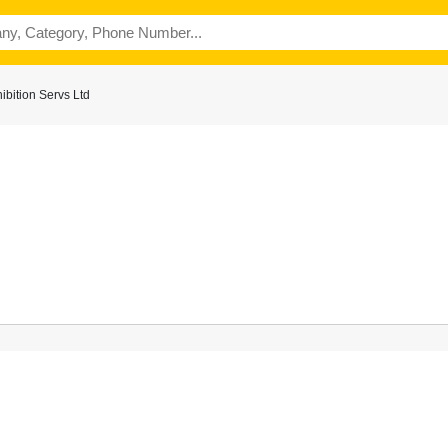
bition Servs Ltd