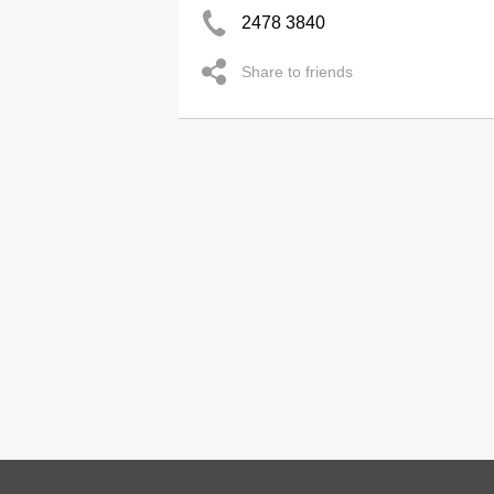
2478 3840
Share to friends