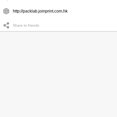
http://packlab.joinprint.com.hk
Share to friends