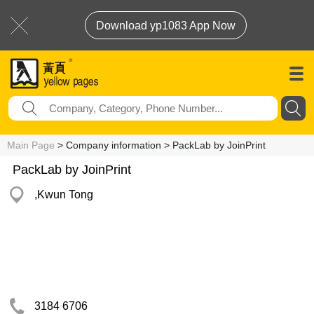
Download yp1083 App Now
Main Page
> Company information > PackLab by JoinPrint
PackLab by JoinPrint
,Kwun Tong
3184 6706