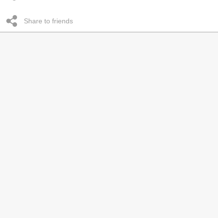
Share to friends