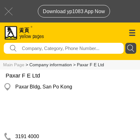
Download yp1083 App Now
Main Page
> Company information > Paxar F E Ltd
Paxar F E Ltd
Paxar Bldg, San Po Kong
3191 4000