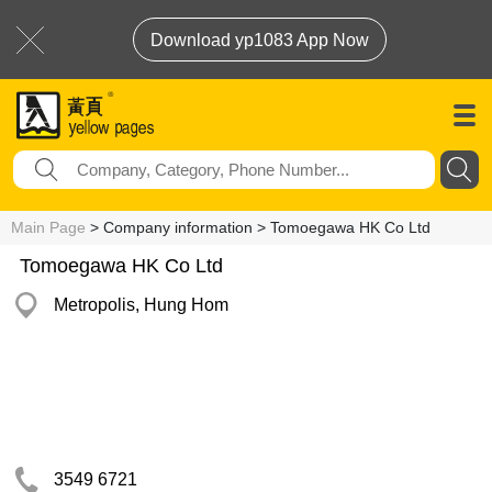
Download yp1083 App Now
Main Page
> Company information > Tomoegawa HK Co Ltd
Tomoegawa HK Co Ltd
Metropolis, Hung Hom
3549 6721