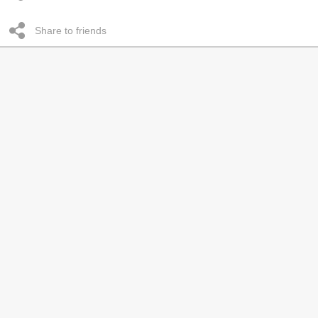
Share to friends