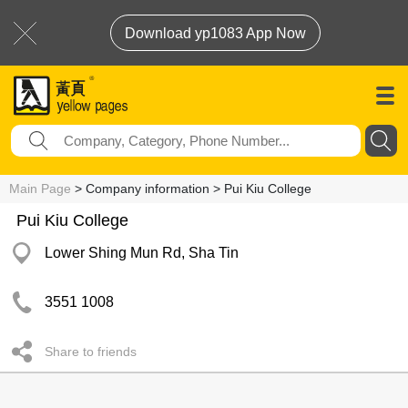
Download yp1083 App Now
Main Page
> Company information > Pui Kiu College
Pui Kiu College
Lower Shing Mun Rd, Sha Tin
3551 1008
Share to friends