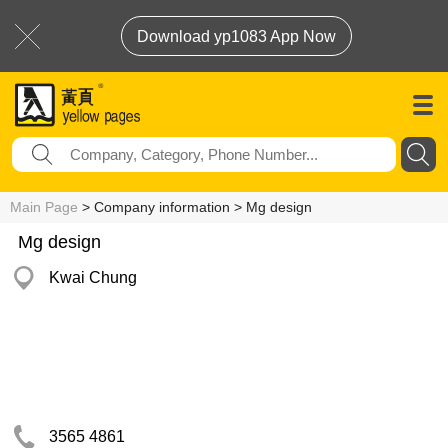
Download yp1083 App Now
Main Page
> Company information > Mg design
Mg design
Kwai Chung
3565 4861