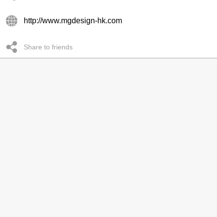
http://www.mgdesign-hk.com
Share to friends