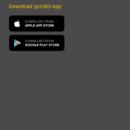
Download yp1083 App