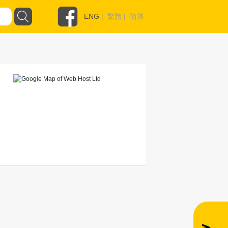
ENG
|
繁體
|
简体