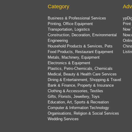
Category
Adv
Business & Professional Services
ypDig
Printing, Office Equipment
Print
Transportation, Logistics
Now 
Construction, Decoration, Environmental
Now.
Engineering
Onlin
Household Products & Services, Pets
China
Food Products, Restaurant Equipment
List
Metals, Machinery, Equipment
Electronics & Equipment
Plastics, Petro-Chemicals, Chemicals
Medical, Beauty & Health Care Services
Dining & Entertainment, Shopping & Travel
Bank & Finance, Property & Insurance
Clothing & Accessories, Textiles
Gifts, Florists, Jewellery, Toys
Education, Art, Sports & Recreation
Computer & Information Technology
Organisations, Religion & Social Services
Wedding Services