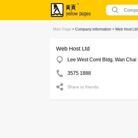
Main Page
> Company information > Web Host Ltd
Web Host Ltd
Lee West Coml Bldg, Wan Chai
3575 1888
Share to friends