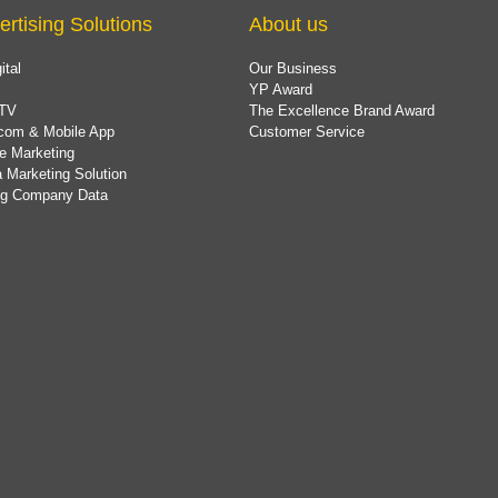
ertising Solutions
About us
ital
Our Business
YP Award
TV
The Excellence Brand Award
com & Mobile App
Customer Service
e Marketing
 Marketing Solution
ing Company Data