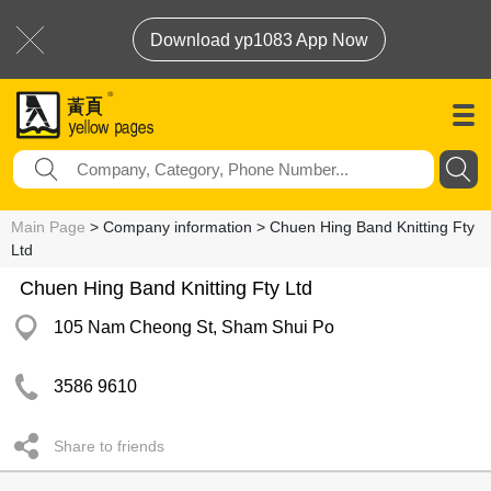
Download yp1083 App Now
Main Page
> Company information > Chuen Hing Band Knitting Fty
Ltd
Chuen Hing Band Knitting Fty Ltd
105 Nam Cheong St, Sham Shui Po
3586 9610
Share to friends