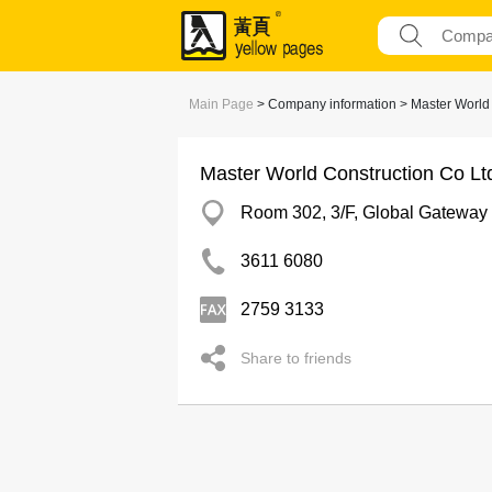
Main Page
> Company information > Master World 
Master World Construction Co Lt
Room 302, 3/F, Global Gateway
3611 6080
2759 3133
Share to friends