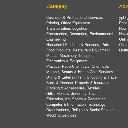
Category
Adv
Business & Professional Services
ypDig
Printing, Office Equipment
Print
Transportation, Logistics
Now 
Construction, Decoration, Environmental
Now.
Engineering
Onlin
Household Products & Services, Pets
China
Food Products, Restaurant Equipment
List
Metals, Machinery, Equipment
Electronics & Equipment
Plastics, Petro-Chemicals, Chemicals
Medical, Beauty & Health Care Services
Dining & Entertainment, Shopping & Travel
Bank & Finance, Property & Insurance
Clothing & Accessories, Textiles
Gifts, Florists, Jewellery, Toys
Education, Art, Sports & Recreation
Computer & Information Technology
Organisations, Religion & Social Services
Wedding Services