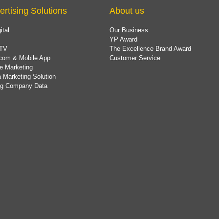
ertising Solutions
About us
ital
Our Business
YP Award
TV
The Excellence Brand Award
com & Mobile App
Customer Service
e Marketing
 Marketing Solution
ing Company Data