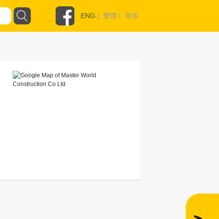
ENG
|
繁體
|
简体