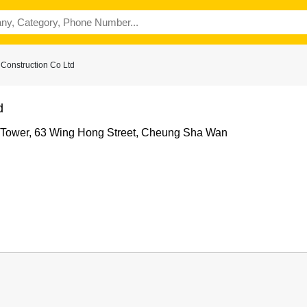
Construction Co Ltd
d
 Tower, 63 Wing Hong Street, Cheung Sha Wan