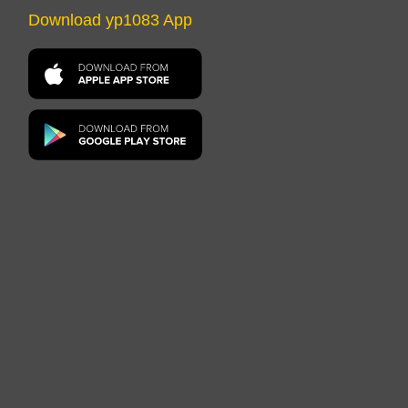
Download yp1083 App