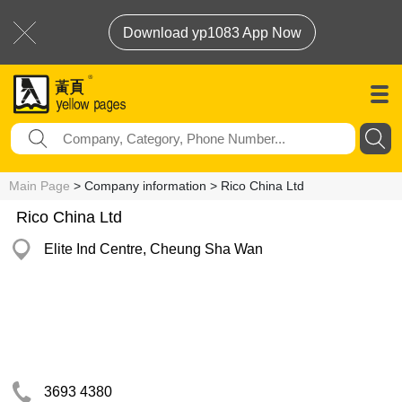
Download yp1083 App Now
Main Page
> Company information > Rico China Ltd
Rico China Ltd
Elite Ind Centre, Cheung Sha Wan
3693 4380