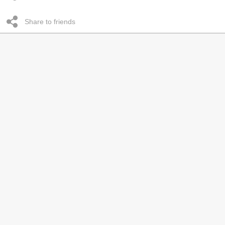
Share to friends