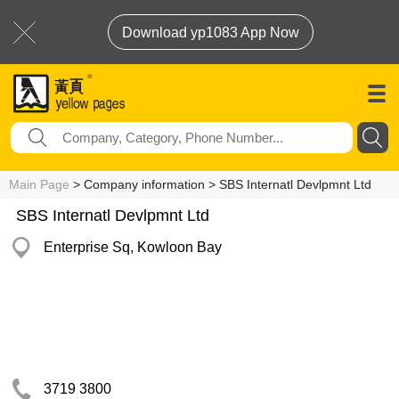
Download yp1083 App Now
Main Page
> Company information > SBS Internatl Devlpmnt Ltd
SBS Internatl Devlpmnt Ltd
Enterprise Sq, Kowloon Bay
3719 3800