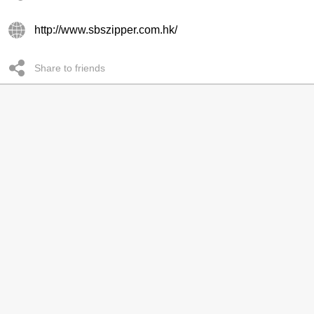
http://www.sbszipper.com.hk/
Share to friends