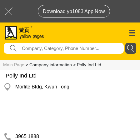
Download yp1083 App Now
Main Page
> Company information > Polly Ind Ltd
Polly Ind Ltd
Morlite Bldg, Kwun Tong
3965 1888