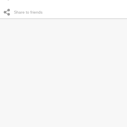
Share to friends