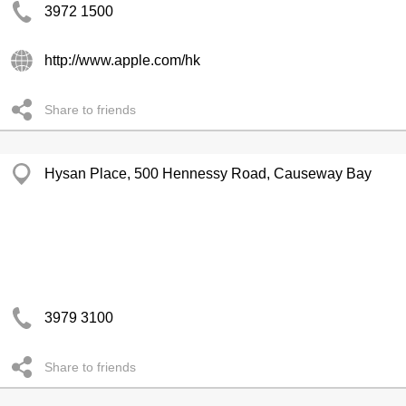
3972 1500
http://www.apple.com/hk
Share to friends
Hysan Place, 500 Hennessy Road, Causeway Bay
3979 3100
Share to friends