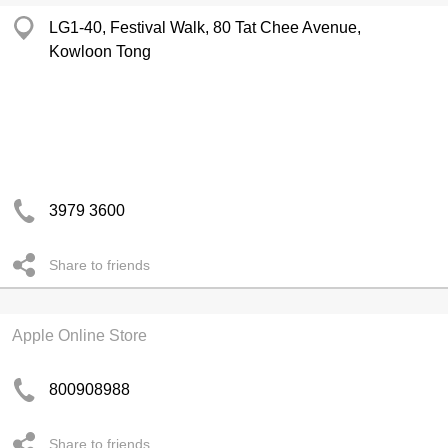
LG1-40, Festival Walk, 80 Tat Chee Avenue,
Kowloon Tong
3979 3600
Share to friends
Apple Online Store
800908988
Share to friends