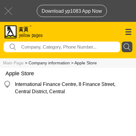
Download yp1083 App Now
Main Page
> Company information > Apple Store
Apple Store
International Finance Centre, 8 Finance Street,
Central District, Central