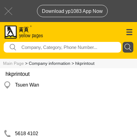
Download yp1083 App Now
Main Page
> Company information > hkprintout
hkprintout
Tsuen Wan
5618 4102