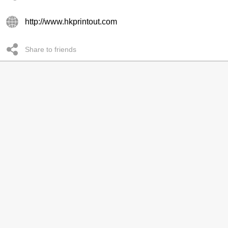
http://www.hkprintout.com
Share to friends