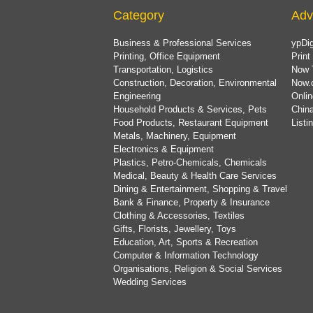
Category
Adv
Business & Professional Services
ypDig
Printing, Office Equipment
Print
Transportation, Logistics
Now 
Construction, Decoration, Environmental
Now.
Engineering
Onlin
Household Products & Services, Pets
China
Food Products, Restaurant Equipment
List
Metals, Machinery, Equipment
Electronics & Equipment
Plastics, Petro-Chemicals, Chemicals
Medical, Beauty & Health Care Services
Dining & Entertainment, Shopping & Travel
Bank & Finance, Property & Insurance
Clothing & Accessories, Textiles
Gifts, Florists, Jewellery, Toys
Education, Art, Sports & Recreation
Computer & Information Technology
Organisations, Religion & Social Services
Wedding Services