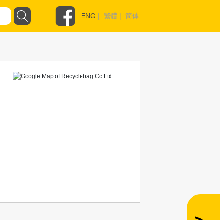
ENG
|
繁體
|
简体