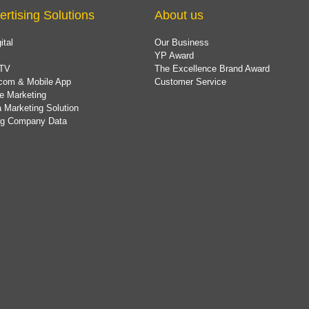
ertising Solutions
About us
ital
Our Business
YP Award
TV
The Excellence Brand Award
com & Mobile App
Customer Service
e Marketing
 Marketing Solution
ing Company Data