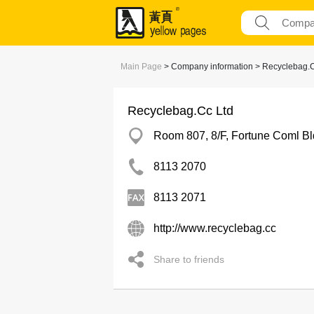
Main Page
> Company information > Recyclebag.C
Recyclebag.Cc Ltd
Room 807, 8/F, Fortune Coml B
8113 2070
8113 2071
http://www.recyclebag.cc
Share to friends