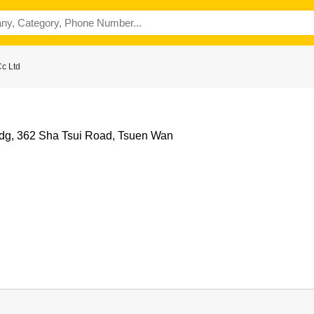
c Ltd
ldg, 362 Sha Tsui Road, Tsuen Wan