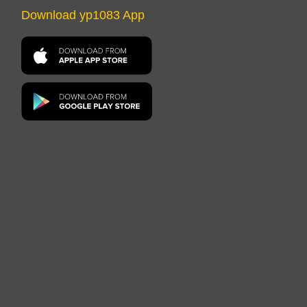
Download yp1083 App