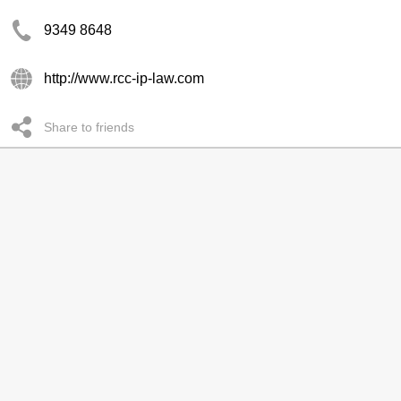
9349 8648
http://www.rcc-ip-law.com
Share to friends