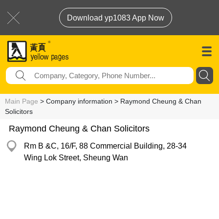
Download yp1083 App Now
Main Page
> Company information > Raymond Cheung & Chan
Solicitors
Raymond Cheung & Chan Solicitors
Rm B &C, 16/F, 88 Commercial Building, 28-34
Wing Lok Street, Sheung Wan