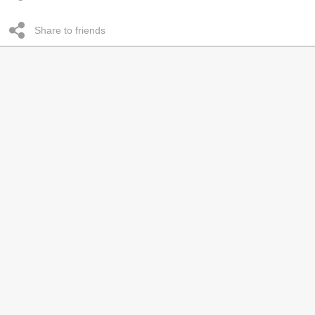
Share to friends