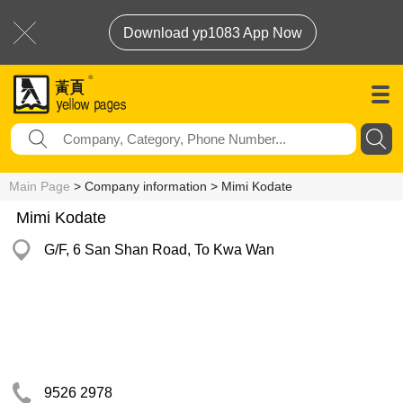
Download yp1083 App Now
Main Page
> Company information > Mimi Kodate
Mimi Kodate
G/F, 6 San Shan Road, To Kwa Wan
9526 2978