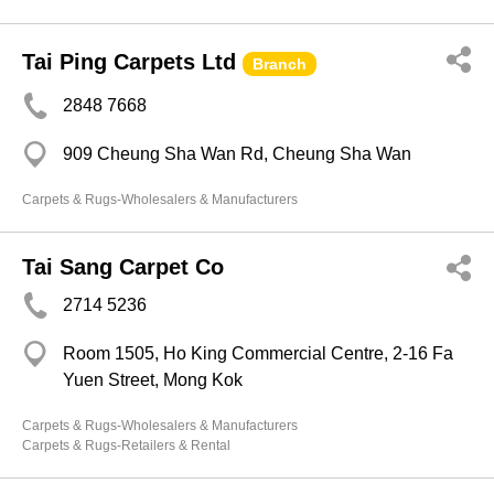
Tai Ping Carpets Ltd
Branch
2848 7668
909 Cheung Sha Wan Rd, Cheung Sha Wan
Carpets & Rugs-Wholesalers & Manufacturers
Tai Sang Carpet Co
2714 5236
Room 1505, Ho King Commercial Centre, 2-16 Fa
Yuen Street, Mong Kok
Carpets & Rugs-Wholesalers & Manufacturers
Carpets & Rugs-Retailers & Rental