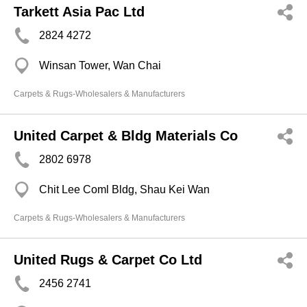
Tarkett Asia Pac Ltd
2824 4272
Winsan Tower, Wan Chai
Carpets & Rugs-Wholesalers & Manufacturers
United Carpet & Bldg Materials Co
2802 6978
Chit Lee Coml Bldg, Shau Kei Wan
Carpets & Rugs-Wholesalers & Manufacturers
United Rugs & Carpet Co Ltd
2456 2741