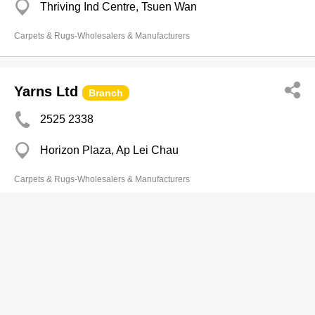
Thriving Ind Centre, Tsuen Wan
Carpets & Rugs-Wholesalers & Manufacturers
Yarns Ltd
Branch
2525 2338
Horizon Plaza, Ap Lei Chau
Carpets & Rugs-Wholesalers & Manufacturers
Carpet Associates Co Ltd
2310 8303
Long To Bldg, Cheung Sha Wan
2310 8768