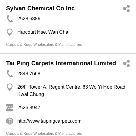
Sylvan Chemical Co Inc
2528 6886
Harcourt Hse, Wan Chai
Carpets & Rugs-Wholesalers & Manufacturers
Tai Ping Carpets International Limited
2848 7668
26/F, Tower A, Regent Centre, 63 Wo Yi Hop Road,
Kwai Chung
2526 8947
http://www.taipingcarpets.com
Carpets & Rugs-Wholesalers & Manufacturers