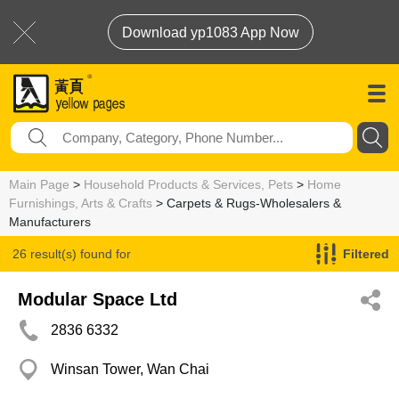
Download yp1083 App Now
Main Page
>
Household Products & Services, Pets
>
Home
Furnishings, Arts & Crafts
> Carpets & Rugs-Wholesalers &
Manufacturers
26 result(s) found for
Filtered
Carpets & Rugs-Wholesalers & Manufacturers
Modular Space Ltd
2836 6332
Winsan Tower, Wan Chai