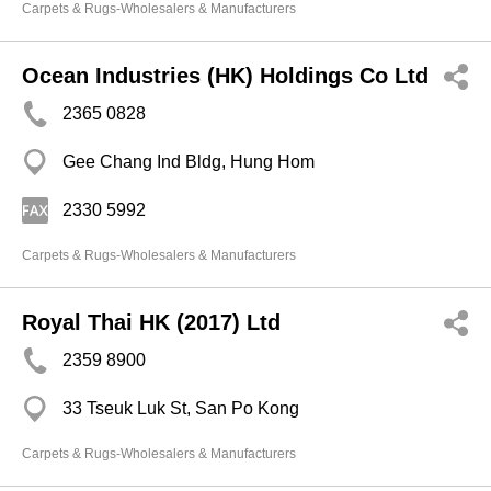
Carpets & Rugs-Wholesalers & Manufacturers
Ocean Industries (HK) Holdings Co Ltd
2365 0828
Gee Chang Ind Bldg, Hung Hom
2330 5992
Carpets & Rugs-Wholesalers & Manufacturers
Royal Thai HK (2017) Ltd
2359 8900
33 Tseuk Luk St, San Po Kong
Carpets & Rugs-Wholesalers & Manufacturers