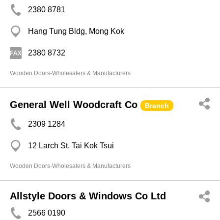
2380 8781
Hang Tung Bldg, Mong Kok
2380 8732
Wooden Doors-Wholesalers & Manufacturers
General Well Woodcraft Co
Branch
2309 1284
12 Larch St, Tai Kok Tsui
Wooden Doors-Wholesalers & Manufacturers
Allstyle Doors & Windows Co Ltd
2566 0190