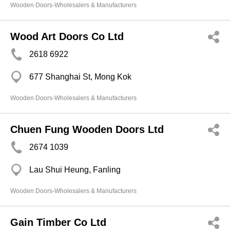
Wooden Doors-Wholesalers & Manufacturers
Wood Art Doors Co Ltd
2618 6922
677 Shanghai St, Mong Kok
Wooden Doors-Wholesalers & Manufacturers
Chuen Fung Wooden Doors Ltd
2674 1039
Lau Shui Heung, Fanling
Wooden Doors-Wholesalers & Manufacturers
Gain Timber Co Ltd