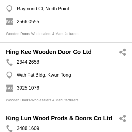
Raymond Ct, North Point
2566 0555
Wooden Doors-Wholesalers & Manufacturers
Hing Kee Wooden Door Co Ltd
2344 2658
Wah Fat Bldg, Kwun Tong
3925 1076
Wooden Doors-Wholesalers & Manufacturers
King Lun Wood Prods & Doors Co Ltd
2488 1609