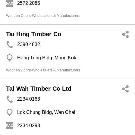
2572 2086
Wooden Doors-Wholesalers & Manufacturers
Tai Hing Timber Co
2390 4832
Hang Tung Bldg, Mong Kok
Wooden Doors-Wholesalers & Manufacturers
Tai Wah Timber Co Ltd
2234 0166
Lok Chung Bldg, Wan Chai
2234 0298