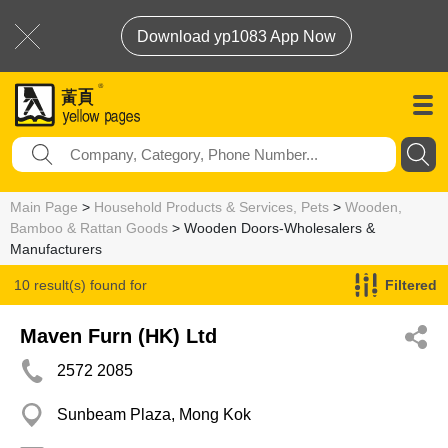
Download yp1083 App Now
Main Page
>
Household Products & Services, Pets
>
Wooden,
Bamboo & Rattan Goods
> Wooden Doors-Wholesalers &
Manufacturers
10 result(s) found for
Filtered
Wooden Doors-Wholesalers & Manufacturers
Maven Furn (HK) Ltd
2572 2085
Sunbeam Plaza, Mong Kok