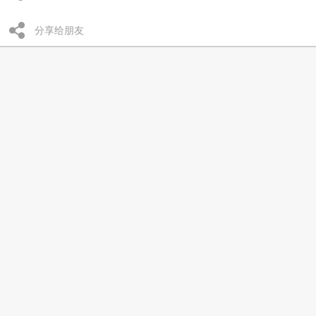
分享给朋友