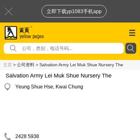
立即下载yp1083手机app
主页
> 公司资料 > Salvation Army Lei Muk Shue Nursery The
Salvation Army Lei Muk Shue Nursery The
Yeung Shue Hse, Kwai Chung
2428 5938