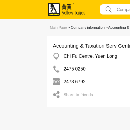
Main Page
> Company information > Accounting & 
Accounting & Taxation Serv Cent
Chi Fu Centre, Yuen Long
2475 0250
2473 6792
Share to friends