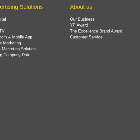
ertising Solutions
About us
ital
Our Business
YP Award
TV
The Excellence Brand Award
com & Mobile App
Customer Service
e Marketing
 Marketing Solution
ing Company Data