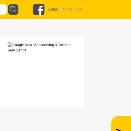
ENG
|
繁體
|
简体