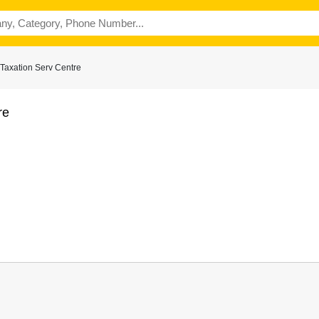
Taxation Serv Centre
re