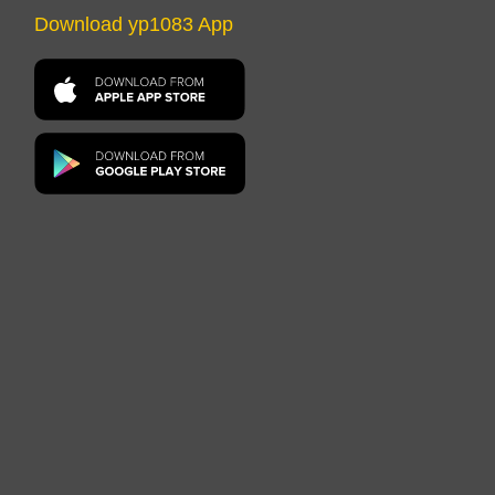
Download yp1083 App