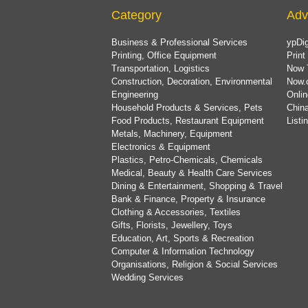
Category
Adv
Business & Professional Services
ypDig
Printing, Office Equipment
Print
Transportation, Logistics
Now 
Construction, Decoration, Environmental
Now.
Engineering
Onlin
Household Products & Services, Pets
China
Food Products, Restaurant Equipment
List
Metals, Machinery, Equipment
Electronics & Equipment
Plastics, Petro-Chemicals, Chemicals
Medical, Beauty & Health Care Services
Dining & Entertainment, Shopping & Travel
Bank & Finance, Property & Insurance
Clothing & Accessories, Textiles
Gifts, Florists, Jewellery, Toys
Education, Art, Sports & Recreation
Computer & Information Technology
Organisations, Religion & Social Services
Wedding Services