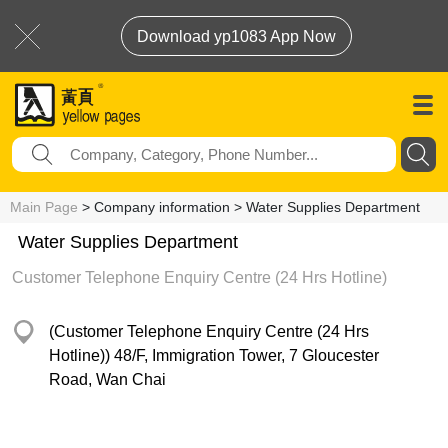
Download yp1083 App Now
Main Page
> Company information > Water Supplies Department
Water Supplies Department
Customer Telephone Enquiry Centre (24 Hrs Hotline)
(Customer Telephone Enquiry Centre (24 Hrs
Hotline)) 48/F, Immigration Tower, 7 Gloucester
Road, Wan Chai