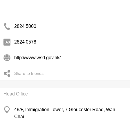
2824 5000
2824 0578
http://www.wsd.gov.hk/
Share to friends
Head Office
48/F, Immigration Tower, 7 Gloucester Road, Wan
Chai