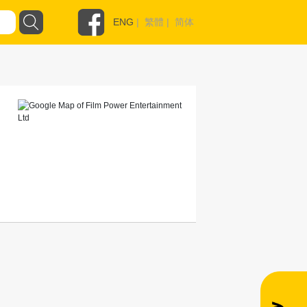
ENG
|
繁體
|
简体