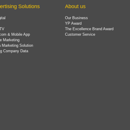
ertising Solutions
About us
ital
Our Business
YP Award
TV
The Excellence Brand Award
com & Mobile App
Customer Service
e Marketing
 Marketing Solution
ing Company Data