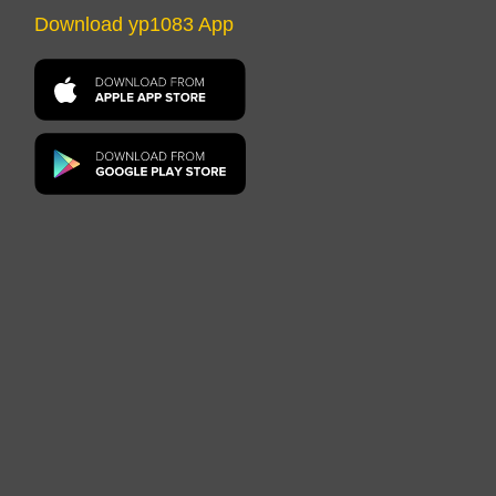
Download yp1083 App