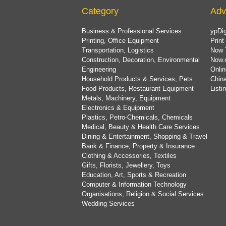
Category
Adv
Business & Professional Services
ypDig
Printing, Office Equipment
Print
Transportation, Logistics
Now 
Construction, Decoration, Environmental
Now.
Engineering
Onlin
Household Products & Services, Pets
China
Food Products, Restaurant Equipment
List
Metals, Machinery, Equipment
Electronics & Equipment
Plastics, Petro-Chemicals, Chemicals
Medical, Beauty & Health Care Services
Dining & Entertainment, Shopping & Travel
Bank & Finance, Property & Insurance
Clothing & Accessories, Textiles
Gifts, Florists, Jewellery, Toys
Education, Art, Sports & Recreation
Computer & Information Technology
Organisations, Religion & Social Services
Wedding Services