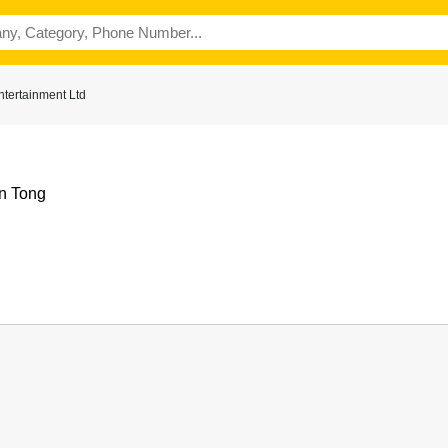
tertainment Ltd
n Tong