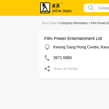
Main Page
> Company information > Film Power En
Film Power Entertainment Ltd
Kwong Sang Hong Centre, Kwu
3971 0880
Share to friends