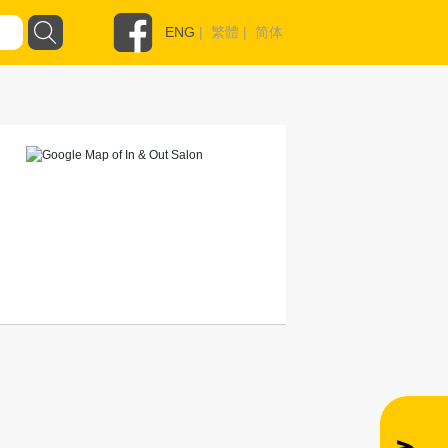
ENG
|
繁體
|
简体