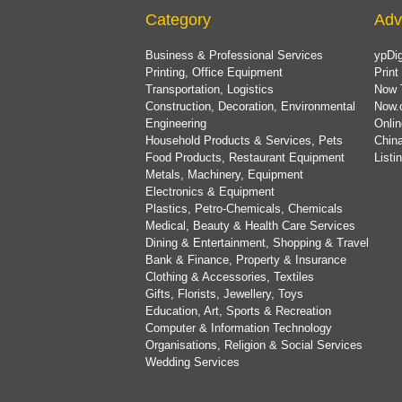
Category
Adv
Business & Professional Services
ypDig
Printing, Office Equipment
Print
Transportation, Logistics
Now 
Construction, Decoration, Environmental
Now.
Engineering
Onlin
Household Products & Services, Pets
China
Food Products, Restaurant Equipment
List
Metals, Machinery, Equipment
Electronics & Equipment
Plastics, Petro-Chemicals, Chemicals
Medical, Beauty & Health Care Services
Dining & Entertainment, Shopping & Travel
Bank & Finance, Property & Insurance
Clothing & Accessories, Textiles
Gifts, Florists, Jewellery, Toys
Education, Art, Sports & Recreation
Computer & Information Technology
Organisations, Religion & Social Services
Wedding Services