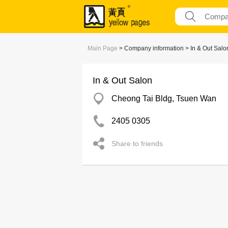
Main Page
> Company information > In & Out Salo
In & Out Salon
Cheong Tai Bldg, Tsuen Wan
2405 0305
Share to friends