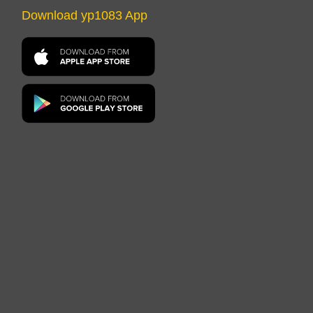
Download yp1083 App