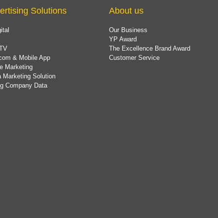
ertising Solutions
About us
ital
Our Business
YP Award
TV
The Excellence Brand Award
com & Mobile App
Customer Service
e Marketing
 Marketing Solution
ing Company Data