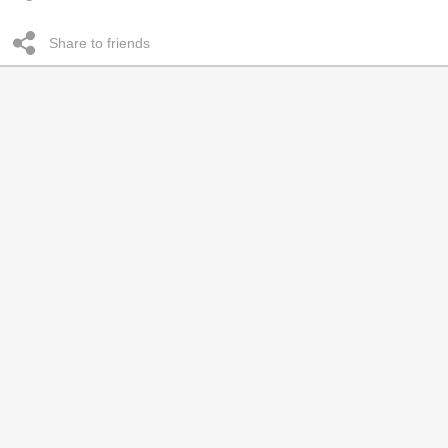
Share to friends