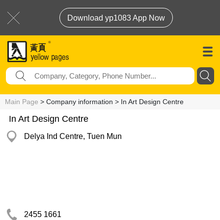
Download yp1083 App Now
Main Page
> Company information > In Art Design Centre
In Art Design Centre
Delya Ind Centre, Tuen Mun
2455 1661