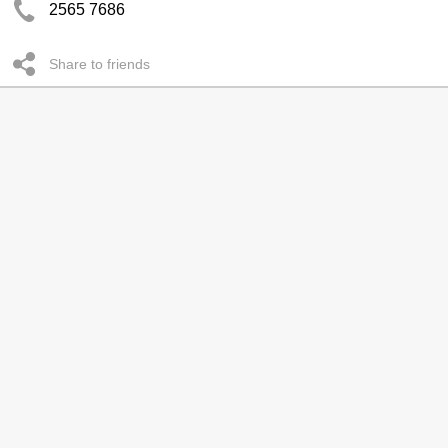
2565 7686
Share to friends