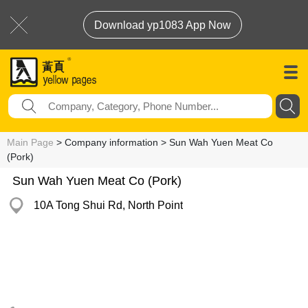
Download yp1083 App Now
Main Page
> Company information > Sun Wah Yuen Meat Co
(Pork)
Sun Wah Yuen Meat Co (Pork)
10A Tong Shui Rd, North Point