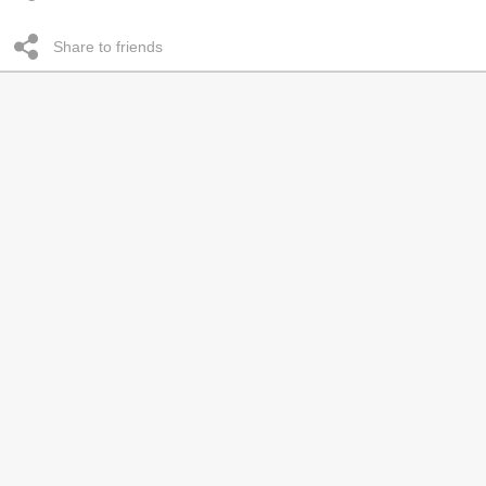
Share to friends