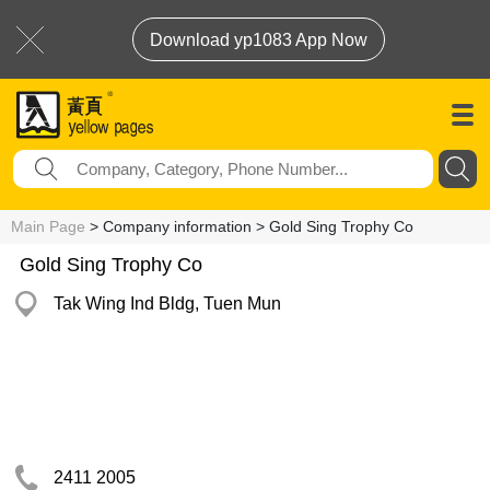
Download yp1083 App Now
Main Page
> Company information > Gold Sing Trophy Co
Gold Sing Trophy Co
Tak Wing Ind Bldg, Tuen Mun
2411 2005