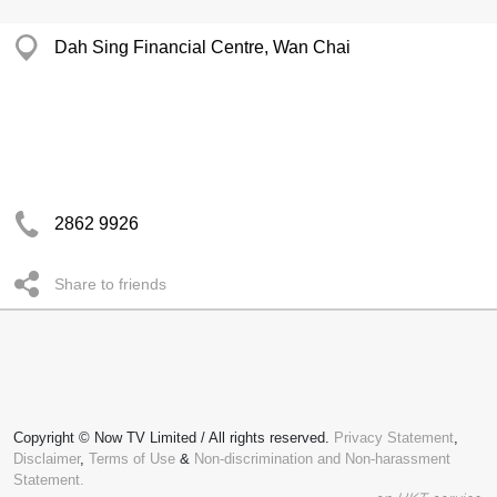
Dah Sing Financial Centre, Wan Chai
2862 9926
Share to friends
Copyright © Now TV Limited / All rights reserved.
Privacy Statement
,
Disclaimer
,
Terms of Use
&
Non-discrimination and Non-harassment
Statement.