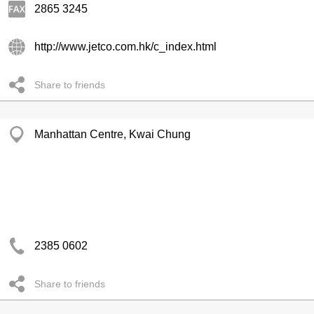
2865 3245
http://www.jetco.com.hk/c_index.html
Share to friends
Manhattan Centre, Kwai Chung
2385 0602
Share to friends