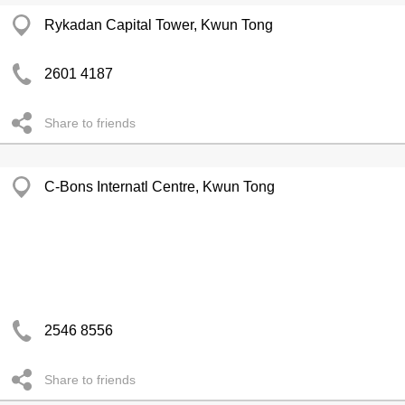
Rykadan Capital Tower, Kwun Tong
2601 4187
Share to friends
C-Bons Internatl Centre, Kwun Tong
2546 8556
Share to friends