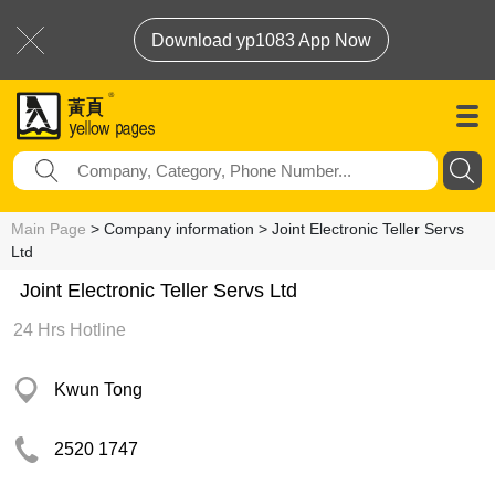
Download yp1083 App Now
Main Page
> Company information > Joint Electronic Teller Servs
Ltd
Joint Electronic Teller Servs Ltd
24 Hrs Hotline
Kwun Tong
2520 1747