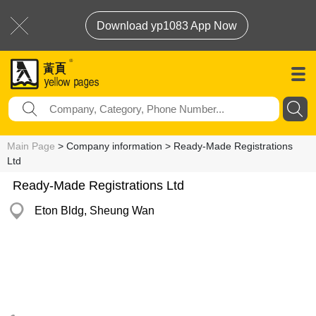
Download yp1083 App Now
Main Page
> Company information > Ready-Made Registrations
Ltd
Ready-Made Registrations Ltd
Eton Bldg, Sheung Wan