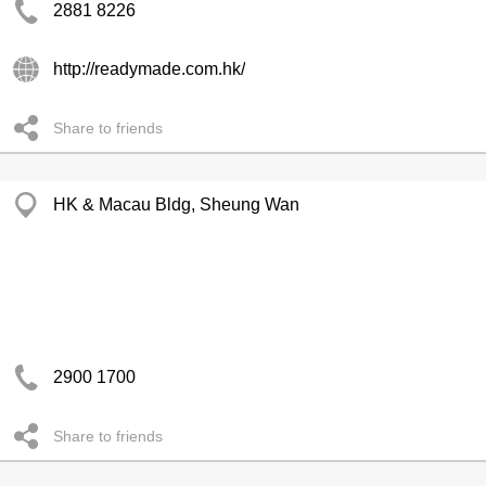
2881 8226
http://readymade.com.hk/
Share to friends
HK & Macau Bldg, Sheung Wan
2900 1700
Share to friends