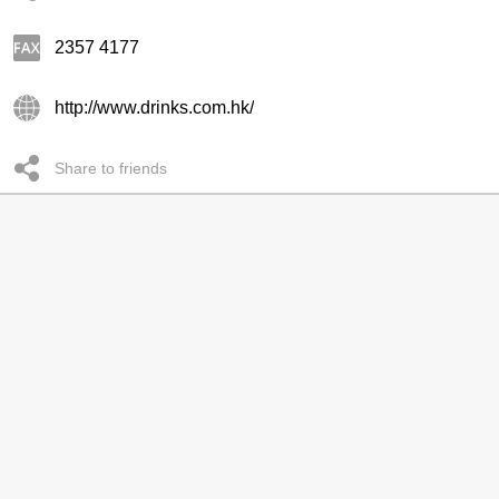
2357 4177
http://www.drinks.com.hk/
Share to friends