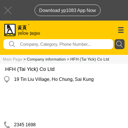
Download yp1083 App Now
Main Page
> Company information > HFH (Tai Yick) Co Ltd
HFH (Tai Yick) Co Ltd
19 Tin Liu Village, Ho Chung, Sai Kung
2345 1698