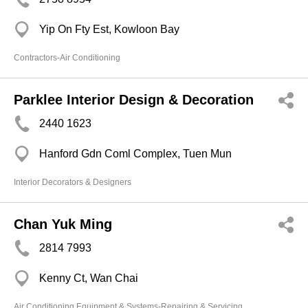
Yip On Fty Est, Kowloon Bay
Contractors-Air Conditioning
Parklee Interior Design & Decoration
2440 1623
Hanford Gdn Coml Complex, Tuen Mun
Interior Decorators & Designers
Chan Yuk Ming
2814 7993
Kenny Ct, Wan Chai
Air Conditioning Equipment & Systems-Repairing & Servicing