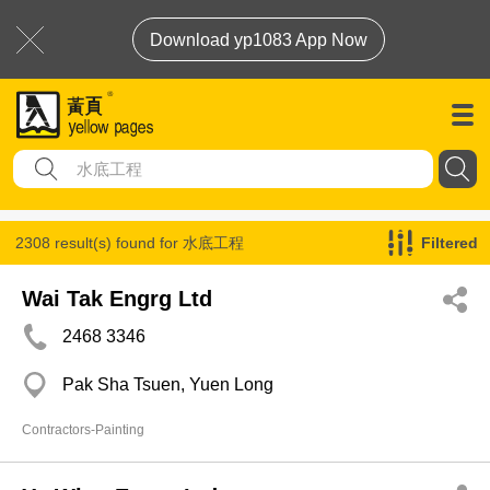
Download yp1083 App Now
2308 result(s) found for
水底工程
Filtered
Wai Tak Engrg Ltd
2468 3346
Pak Sha Tsuen, Yuen Long
Contractors-Painting