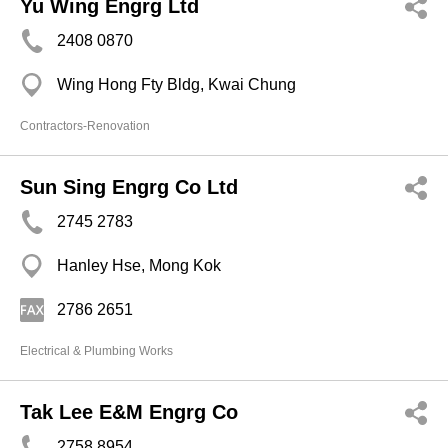
Yu Wing Engrg Ltd
2408 0870
Wing Hong Fty Bldg, Kwai Chung
Contractors-Renovation
Sun Sing Engrg Co Ltd
2745 2783
Hanley Hse, Mong Kok
2786 2651
Electrical & Plumbing Works
Tak Lee E&M Engrg Co
2758 8954