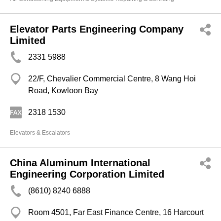
Elevator Parts Engineering Company
Limited
2331 5988
22/F, Chevalier Commercial Centre, 8 Wang Hoi
Road, Kowloon Bay
2318 1530
Elevators & Escalators
China Aluminum International
Engineering Corporation Limited
(8610) 8240 6888
Room 4501, Far East Finance Centre, 16 Harcourt