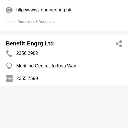
http://www.jrengineering.hk
Interior Decorators & Designers
Benefit Engrg Ltd
2356 2982
Merit Ind Centre, To Kwa Wan
2355 7599
Engineers-Electrical
Linkcus Constn Consultant Co
3690 2813