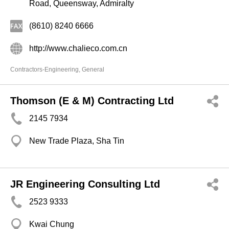
Road, Queensway, Admiralty
(8610) 8240 6666
http://www.chalieco.com.cn
Contractors-Engineering, General
Thomson (E & M) Contracting Ltd
2145 7934
New Trade Plaza, Sha Tin
JR Engineering Consulting Ltd
2523 9333
Kwai Chung