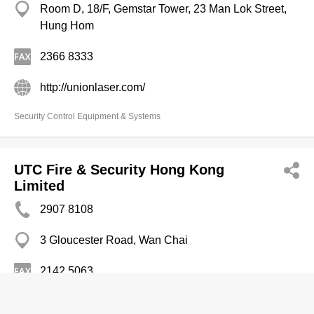
Room D, 18/F, Gemstar Tower, 23 Man Lok Street,
Hung Hom
2366 8333
http://unionlaser.com/
Security Control Equipment & Systems
UTC Fire & Security Hong Kong
Limited
2907 8108
3 Gloucester Road, Wan Chai
2142 5063
http://utcfsfiresecurityproducts.com/