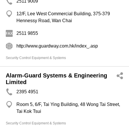
2511 9009
12/F, Lee West Commercial Building, 375-379
Hennessy Road, Wan Chai
2511 9855
http://www.guardway.com.hk/index_.asp
Security Control Equipment & Systems
Alarm-Guard Systems & Engineering
Limited
2395 4951
Room 5, 6/F, Tai Ying Building, 48 Wong Tai Street,
Tai Kok Tsui
Security Control Equipment & Systems