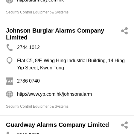
Security Control Equipment & Systems
Johnson Burglar Alarms Company
Limited
2744 1012
Flat C5, 8/F, Wing Hing Industrial Building, 14 Hing
Yip Street, Kwun Tong
2786 0740
http://www.yp.com.hk/johnsonalarm
Security Control Equipment & Systems
Guardway Alarms Company Limited