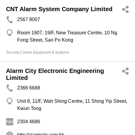
CNT Alarm System Company Limited
2567 8007
Room 1907, 19/F, New Treasure Centre, 10 Ng
Fong Street, San Po Kong
Security Control Equipment & Systems
Alarm City Electronic Engineering
Limited
2366 6688
Unit 8, 11/F, Wah Shing Centre, 11 Shing Yip Street,
Kwun Tong
2304 4686
http://alarmcity.com.hk