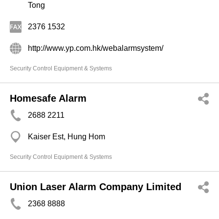
Tong
2376 1532
http://www.yp.com.hk/webalarmsystem/
Security Control Equipment & Systems
Homesafe Alarm
2688 2211
Kaiser Est, Hung Hom
Security Control Equipment & Systems
Union Laser Alarm Company Limited
2368 8888