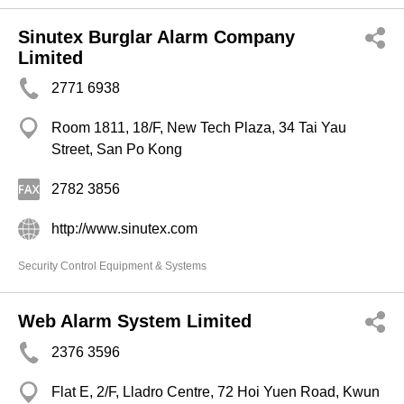
Sinutex Burglar Alarm Company
Limited
2771 6938
Room 1811, 18/F, New Tech Plaza, 34 Tai Yau
Street, San Po Kong
2782 3856
http://www.sinutex.com
Security Control Equipment & Systems
Web Alarm System Limited
2376 3596
Flat E, 2/F, Lladro Centre, 72 Hoi Yuen Road, Kwun