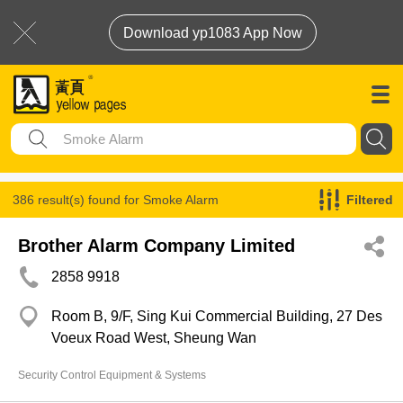
Download yp1083 App Now
386 result(s) found for
Smoke Alarm
Filtered
Brother Alarm Company Limited
2858 9918
Room B, 9/F, Sing Kui Commercial Building, 27 Des
Voeux Road West, Sheung Wan
Security Control Equipment & Systems