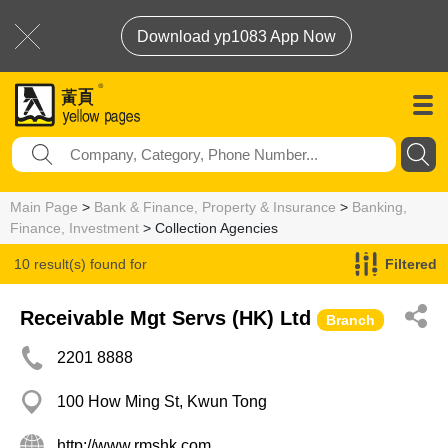
Download yp1083 App Now
Main Page
>
Bank & Finance, Property & Insurance
>
Banking,
Finance, Investment
> Collection Agencies
10 result(s) found for
Filtered
Collection Agencies
Receivable Mgt Servs (HK) Ltd
Branch
2201 8888
100 How Ming St, Kwun Tong
http://www.rmshk.com