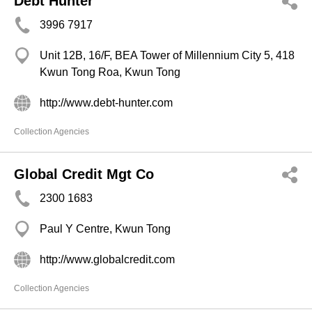
Debt Hunter
3996 7917
Unit 12B, 16/F, BEA Tower of Millennium City 5, 418
Kwun Tong Roa, Kwun Tong
http://www.debt-hunter.com
Collection Agencies
Global Credit Mgt Co
2300 1683
Paul Y Centre, Kwun Tong
http://www.globalcredit.com
Collection Agencies