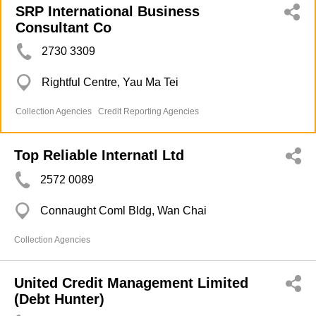
SRP International Business
Consultant Co
2730 3309
Rightful Centre, Yau Ma Tei
Collection Agencies
Credit Reporting Agencies
Top Reliable Internatl Ltd
2572 0089
Connaught Coml Bldg, Wan Chai
Collection Agencies
United Credit Management Limited
(Debt Hunter)