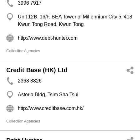
3996 7917
Unit 12B, 16/F, BEA Tower of Millennium City 5, 418
Kwun Tong Road, Kwun Tong
http://www.debt-hunter.com
Collection Agencies
Credit Base (HK) Ltd
2368 8826
Astoria Bldg, Tsim Sha Tsui
http://www.creditbase.com.hk/
Collection Agencies