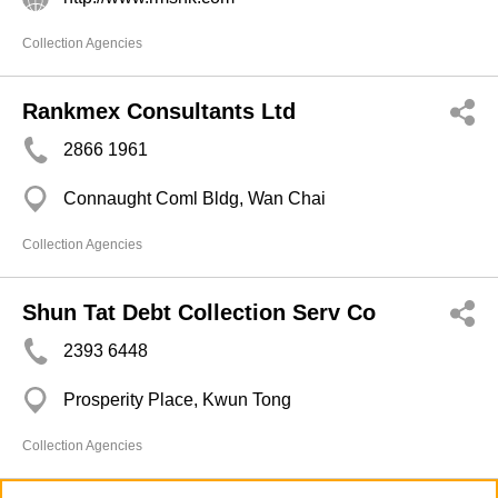
Collection Agencies
Rankmex Consultants Ltd
2866 1961
Connaught Coml Bldg, Wan Chai
Collection Agencies
Shun Tat Debt Collection Serv Co
2393 6448
Prosperity Place, Kwun Tong
Collection Agencies