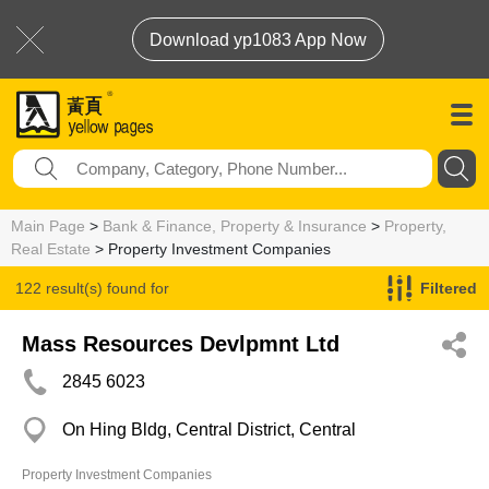
Download yp1083 App Now
Main Page
>
Bank & Finance, Property & Insurance
>
Property,
Real Estate
> Property Investment Companies
122 result(s) found for
Filtered
Property Investment Companies
Mass Resources Devlpmnt Ltd
2845 6023
On Hing Bldg, Central District, Central
Property Investment Companies