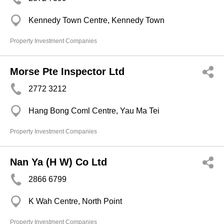
Kennedy Town Centre, Kennedy Town
Property Investment Companies
Morse Pte Inspector Ltd
2772 3212
Hang Bong Coml Centre, Yau Ma Tei
Property Investment Companies
Nan Ya (H W) Co Ltd
2866 6799
K Wah Centre, North Point
Property Investment Companies