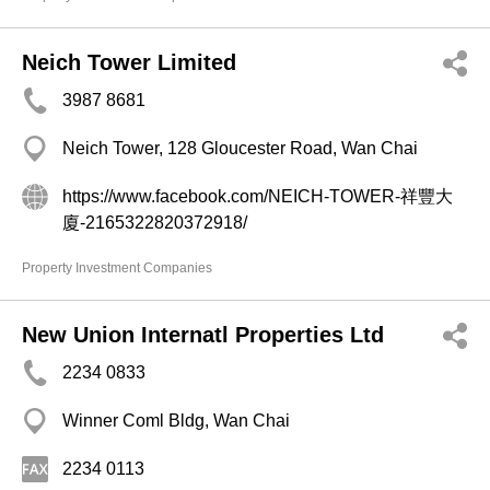
Neich Tower Limited
3987 8681
Neich Tower, 128 Gloucester Road, Wan Chai
https://www.facebook.com/NEICH-TOWER-祥豐大
廈-2165322820372918/
Property Investment Companies
New Union Internatl Properties Ltd
2234 0833
Winner Coml Bldg, Wan Chai
2234 0113