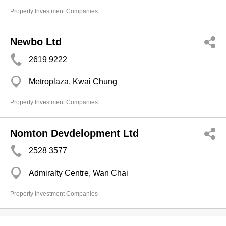
Property Investment Companies
Newbo Ltd
2619 9222
Metroplaza, Kwai Chung
Property Investment Companies
Nomton Devdelopment Ltd
2528 3577
Admiralty Centre, Wan Chai
Property Investment Companies