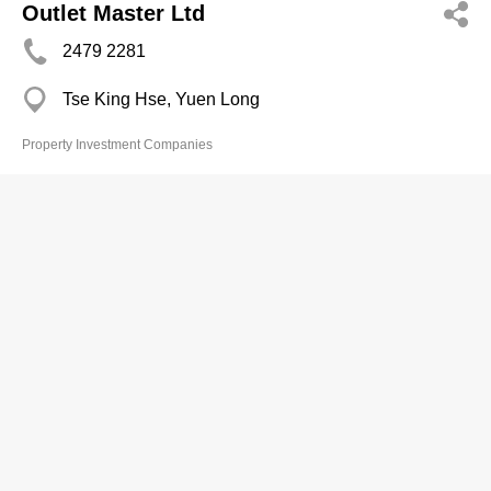
Outlet Master Ltd
2479 2281
Tse King Hse, Yuen Long
Property Investment Companies
Oxford Asset Mgt Ltd
Branch
2528 4189
Jubilee Centre, Wan Chai
Property Investment Companies
Oxford Property Ltd
2811 8009