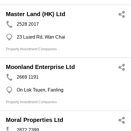
Master Land (HK) Ltd
2528 2017
23 Luard Rd, Wan Chai
Property Investment Companies
Moonland Enterprise Ltd
2669 1191
On Lok Tsuen, Fanling
Property Investment Companies
Moral Properties Ltd
2872 7399