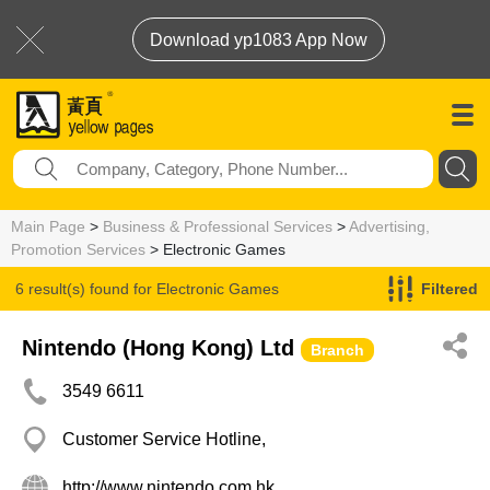
Download yp1083 App Now
Main Page
>
Business & Professional Services
>
Advertising,
Promotion Services
> Electronic Games
6 result(s) found for
Electronic Games
Filtered
Nintendo (Hong Kong) Ltd
Branch
3549 6611
Customer Service Hotline,
http://www.nintendo.com.hk