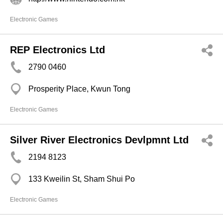
Electronic Games
REP Electronics Ltd
2790 0460
Prosperity Place, Kwun Tong
Electronic Games
Silver River Electronics Devlpmnt Ltd
2194 8123
133 Kweilin St, Sham Shui Po
Electronic Games