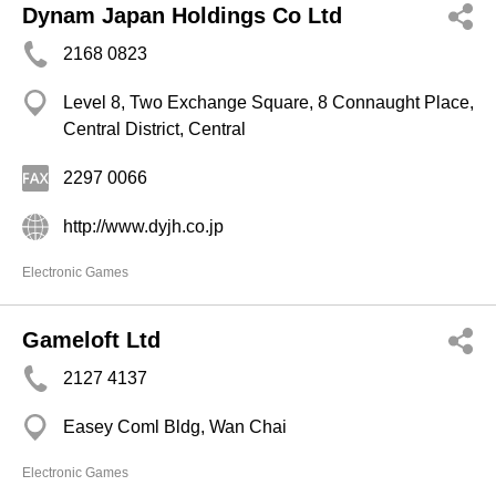
Dynam Japan Holdings Co Ltd
2168 0823
Level 8, Two Exchange Square, 8 Connaught Place,
Central District, Central
2297 0066
http://www.dyjh.co.jp
Electronic Games
Gameloft Ltd
2127 4137
Easey Coml Bldg, Wan Chai
Electronic Games