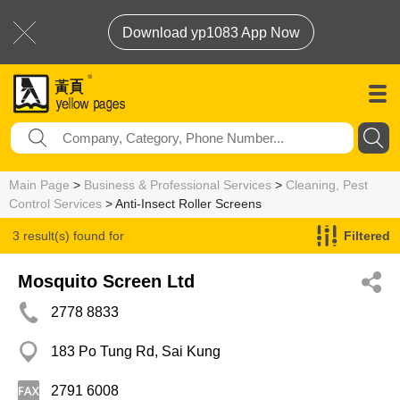
Download yp1083 App Now
Main Page
>
Business & Professional Services
>
Cleaning, Pest
Control Services
> Anti-Insect Roller Screens
3 result(s) found for
Filtered
Anti-Insect Roller Screens
Mosquito Screen Ltd
2778 8833
183 Po Tung Rd, Sai Kung
2791 6008