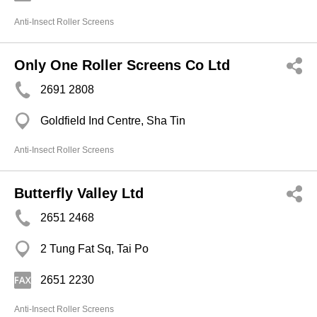
Anti-Insect Roller Screens
Only One Roller Screens Co Ltd
2691 2808
Goldfield Ind Centre, Sha Tin
Anti-Insect Roller Screens
Butterfly Valley Ltd
2651 2468
2 Tung Fat Sq, Tai Po
2651 2230
Anti-Insect Roller Screens