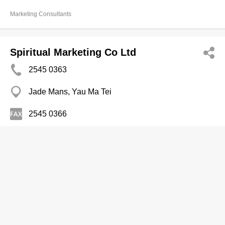
Marketing Consultants
Spiritual Marketing Co Ltd
2545 0363
Jade Mans, Yau Ma Tei
2545 0366
Marketing Consultants
The Puzzle Marketing and PR Limited
2309 1389
Unit A1, 11/F, 25-29 Kok Cheung Street, Tai Kok Tsui