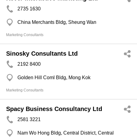
2735 1630
China Merchants Bldg, Sheung Wan
Marketing Consultants
Sinosky Consultants Ltd
2192 8400
Golden Hill Coml Bldg, Mong Kok
Marketing Consultants
Spacy Business Consultancy Ltd
2581 3221
Nam Wo Hong Bldg, Central District, Central