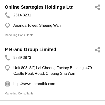
Online Startegies Holdings Ltd
2314 3231
Ananda Tower, Sheung Wan
Marketing Consultants
P Brand Group Limited
9889 3873
Unit 803, 8/F, Lai Cheong Factory Building, 479
Castle Peak Road, Cheung Sha Wan
http://www.pbrandhk.com
Marketing Consultants