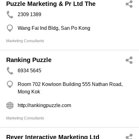
Puzzle Marketing & Pr Ltd The
2309 1389
Wang Fai Ind Bldg, San Po Kong
Marketing Consultants
Ranking Puzzle
6934 5645
Room 702 Kowloon Building 555 Nathan Road,
Mong Kok
http://rankingpuzzle.com
Marketing Consultants
Rever Interactive Marketing Ltd