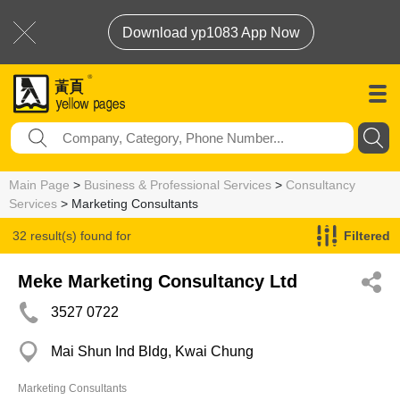
Download yp1083 App Now
Main Page
>
Business & Professional Services
>
Consultancy
Services
> Marketing Consultants
32 result(s) found for
Filtered
Marketing Consultants
Meke Marketing Consultancy Ltd
3527 0722
Mai Shun Ind Bldg, Kwai Chung
Marketing Consultants