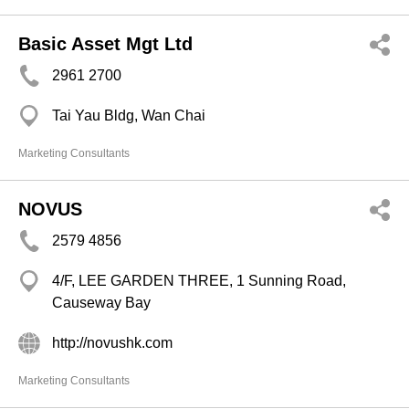
Basic Asset Mgt Ltd
2961 2700
Tai Yau Bldg, Wan Chai
Marketing Consultants
NOVUS
2579 4856
4/F, LEE GARDEN THREE, 1 Sunning Road,
Causeway Bay
http://novushk.com
Marketing Consultants