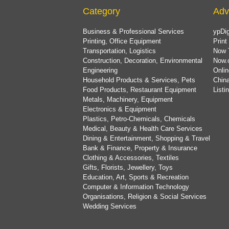
Category
Adv
Business & Professional Services
ypDig
Printing, Office Equipment
Print
Transportation, Logistics
Now 
Construction, Decoration, Environmental
Now.
Engineering
Onlin
Household Products & Services, Pets
China
Food Products, Restaurant Equipment
List
Metals, Machinery, Equipment
Electronics & Equipment
Plastics, Petro-Chemicals, Chemicals
Medical, Beauty & Health Care Services
Dining & Entertainment, Shopping & Travel
Bank & Finance, Property & Insurance
Clothing & Accessories, Textiles
Gifts, Florists, Jewellery, Toys
Education, Art, Sports & Recreation
Computer & Information Technology
Organisations, Religion & Social Services
Wedding Services