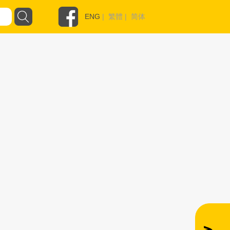
ENG
|
繁體
|
简体