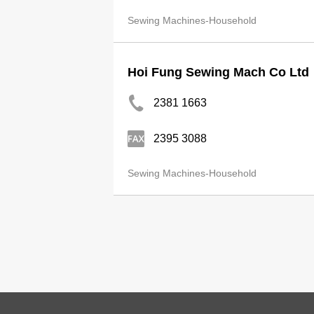
Sewing Machines-Household
Hoi Fung Sewing Mach Co Ltd
2381 1663
2395 3088
Sewing Machines-Household