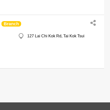
Branch
127 Lai Chi Kok Rd, Tai Kok Tsui