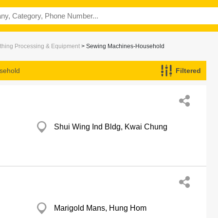
thing Processing & Equipment
> Sewing Machines-Household
sehold
Filtered
Shui Wing Ind Bldg, Kwai Chung
Marigold Mans, Hung Hom