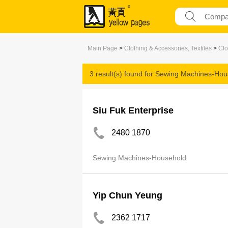
Main Page
>
Clothing & Accessories, Textiles
>
Clo
3 result(s) found for
Sewing Machines-Hou
Siu Fuk Enterprise
2480 1870
Sewing Machines-Household
Yip Chun Yeung
2362 1717