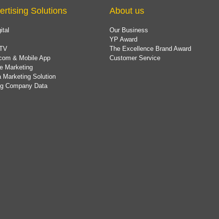
ertising Solutions
About us
ital
Our Business
YP Award
TV
The Excellence Brand Award
com & Mobile App
Customer Service
e Marketing
 Marketing Solution
ing Company Data