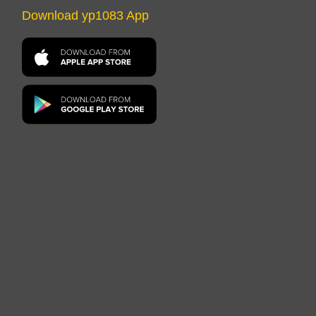
Download yp1083 App