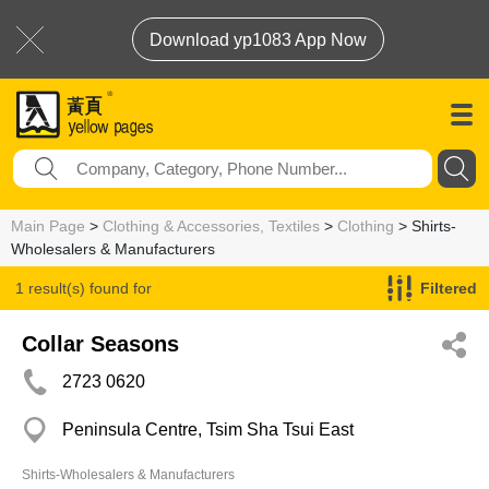
Download yp1083 App Now
Main Page
>
Clothing & Accessories, Textiles
>
Clothing
> Shirts-
Wholesalers & Manufacturers
1 result(s) found for
Filtered
Shirts-Wholesalers & Manufacturers
Collar Seasons
2723 0620
Peninsula Centre, Tsim Sha Tsui East
Shirts-Wholesalers & Manufacturers