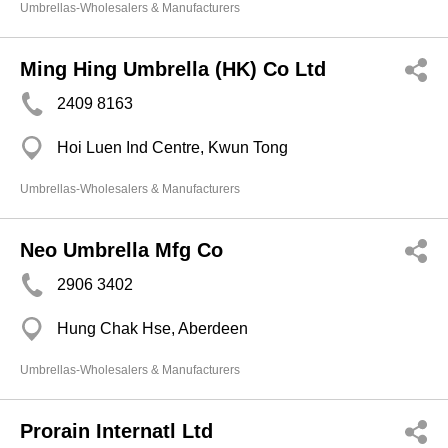
Umbrellas-Wholesalers & Manufacturers
Ming Hing Umbrella (HK) Co Ltd
2409 8163
Hoi Luen Ind Centre, Kwun Tong
Umbrellas-Wholesalers & Manufacturers
Neo Umbrella Mfg Co
2906 3402
Hung Chak Hse, Aberdeen
Umbrellas-Wholesalers & Manufacturers
Prorain Internatl Ltd