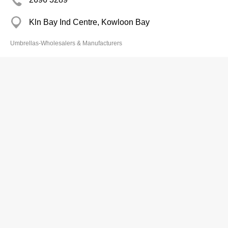
Kln Bay Ind Centre, Kowloon Bay
Umbrellas-Wholesalers & Manufacturers
Yiu Thai Beach Umbrella Metal Fty
2461 0781
225 Tin Liu Tsuen, Yuen Long
Umbrellas-Wholesalers & Manufacturers
Faram Internatl Ltd
2795 1886
Proficient Ind Centre, Kowloon Bay
Umbrellas-Wholesalers & Manufacturers