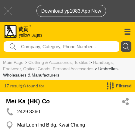
Download yp1083 App Now
Main Page
>
Clothing & Accessories, Textiles
>
Handbags,
Footwear, Optical Goods, Personal Accessories
> Umbrellas-
Wholesalers & Manufacturers
17 result(s) found for
Filtered
Umbrellas-Wholesalers & Manufacturers
Mei Ka (HK) Co
2429 3360
Mai Luen Ind Bldg, Kwai Chung