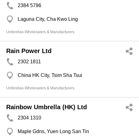
2384 5796
Laguna City, Cha Kwo Ling
Umbrellas-Wholesalers & Manufacturers
Rain Power Ltd
2302 1811
China HK City, Tsim Sha Tsui
Umbrellas-Wholesalers & Manufacturers
Rainbow Umbrella (HK) Ltd
2304 1310
Maple Gdns, Yuen Long San Tin