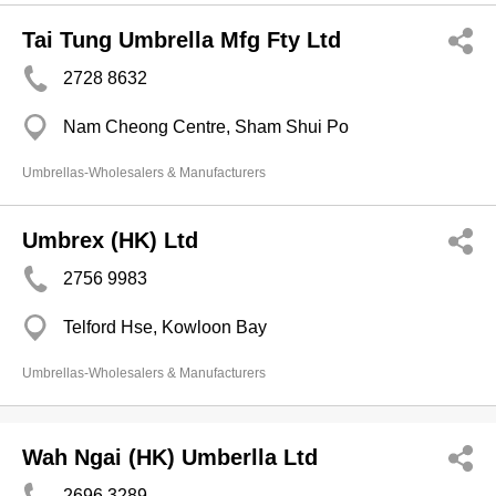
Tai Tung Umbrella Mfg Fty Ltd
2728 8632
Nam Cheong Centre, Sham Shui Po
Umbrellas-Wholesalers & Manufacturers
Umbrex (HK) Ltd
2756 9983
Telford Hse, Kowloon Bay
Umbrellas-Wholesalers & Manufacturers
Wah Ngai (HK) Umberlla Ltd
2696 3289