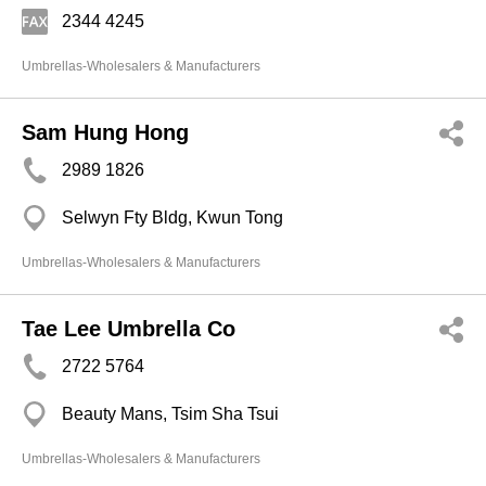
2344 4245
Umbrellas-Wholesalers & Manufacturers
Sam Hung Hong
2989 1826
Selwyn Fty Bldg, Kwun Tong
Umbrellas-Wholesalers & Manufacturers
Tae Lee Umbrella Co
2722 5764
Beauty Mans, Tsim Sha Tsui
Umbrellas-Wholesalers & Manufacturers