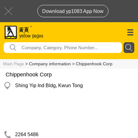
Download yp1083 App Now
Main Page
> Company information > Chippenhook Corp
Chippenhook Corp
Shing Yip Ind Bldg, Kwun Tong
2264 5486