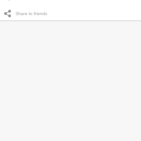
Share to friends