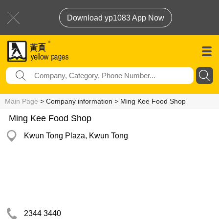
Download yp1083 App Now
Main Page
> Company information > Ming Kee Food Shop
Ming Kee Food Shop
Kwun Tong Plaza, Kwun Tong
2344 3440