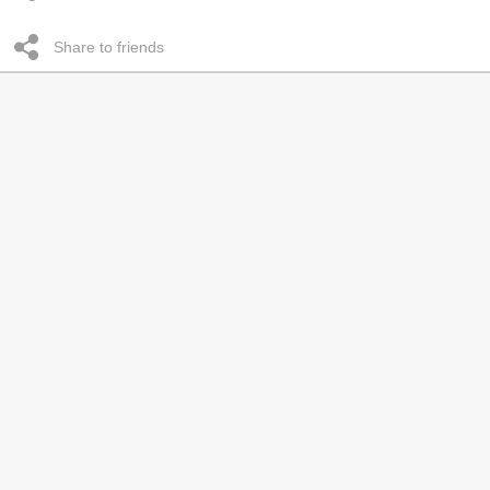
Share to friends