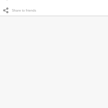
Share to friends