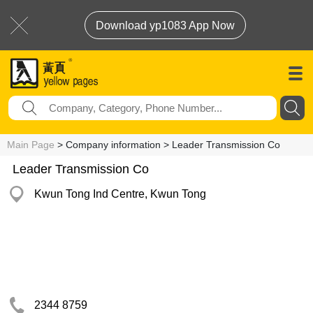
Download yp1083 App Now
Main Page
> Company information > Leader Transmission Co
Leader Transmission Co
Kwun Tong Ind Centre, Kwun Tong
2344 8759