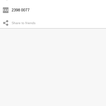
2398 0077
Share to friends