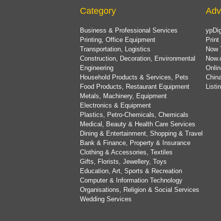
Category
Adv
Business & Professional Services
ypDig
Printing, Office Equipment
Print
Transportation, Logistics
Now 
Construction, Decoration, Environmental
Now.
Engineering
Onlin
Household Products & Services, Pets
China
Food Products, Restaurant Equipment
List
Metals, Machinery, Equipment
Electronics & Equipment
Plastics, Petro-Chemicals, Chemicals
Medical, Beauty & Health Care Services
Dining & Entertainment, Shopping & Travel
Bank & Finance, Property & Insurance
Clothing & Accessories, Textiles
Gifts, Florists, Jewellery, Toys
Education, Art, Sports & Recreation
Computer & Information Technology
Organisations, Religion & Social Services
Wedding Services