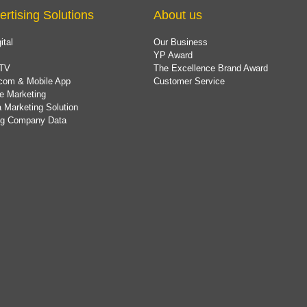
ertising Solutions
About us
ital
Our Business
YP Award
TV
The Excellence Brand Award
com & Mobile App
Customer Service
e Marketing
 Marketing Solution
ing Company Data