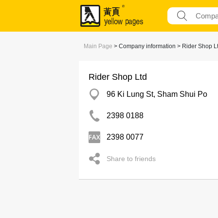
Main Page
> Company information > Rider Shop L
Rider Shop Ltd
96 Ki Lung St, Sham Shui Po
2398 0188
2398 0077
Share to friends