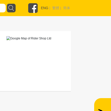
ENG
|
繁體
|
简体