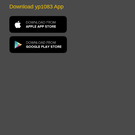
Download yp1083 App