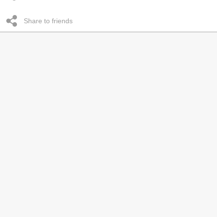
Share to friends