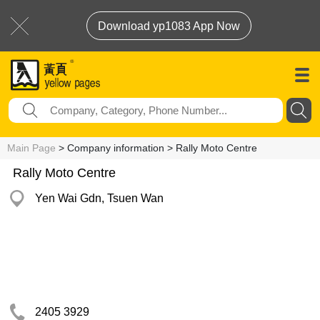
Download yp1083 App Now
Main Page
> Company information > Rally Moto Centre
Rally Moto Centre
Yen Wai Gdn, Tsuen Wan
2405 3929