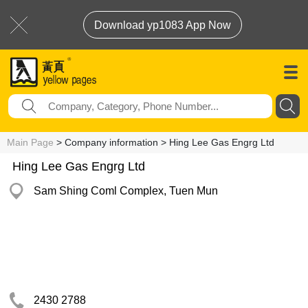
Download yp1083 App Now
Main Page
> Company information > Hing Lee Gas Engrg Ltd
Hing Lee Gas Engrg Ltd
Sam Shing Coml Complex, Tuen Mun
2430 2788