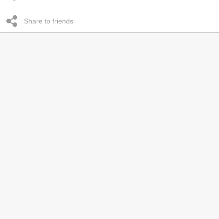
Share to friends