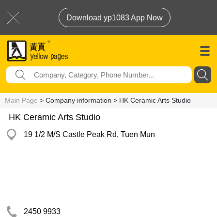
Download yp1083 App Now
Main Page
> Company information > HK Ceramic Arts Studio
HK Ceramic Arts Studio
19 1/2 M/S Castle Peak Rd, Tuen Mun
2450 9933