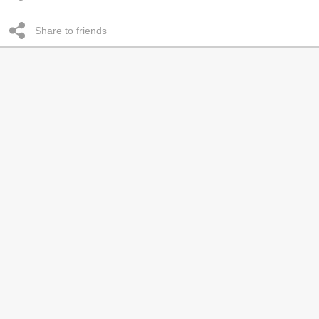
Share to friends