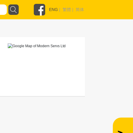
ENG
|
繁體
|
简体