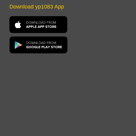
Download yp1083 App