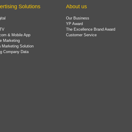
ertising Solutions
About us
ital
Our Business
YP Award
TV
The Excellence Brand Award
com & Mobile App
Customer Service
e Marketing
 Marketing Solution
ing Company Data