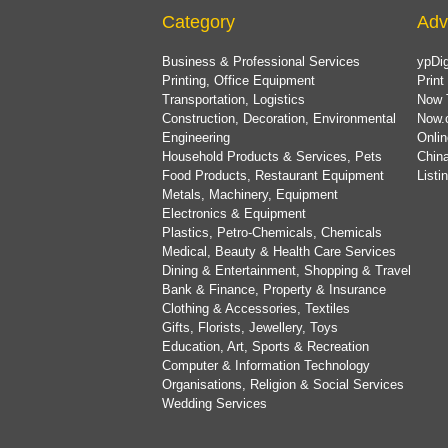
Category
Adv
Business & Professional Services
ypDig
Printing, Office Equipment
Print
Transportation, Logistics
Now 
Construction, Decoration, Environmental
Now.
Engineering
Onlin
Household Products & Services, Pets
China
Food Products, Restaurant Equipment
List
Metals, Machinery, Equipment
Electronics & Equipment
Plastics, Petro-Chemicals, Chemicals
Medical, Beauty & Health Care Services
Dining & Entertainment, Shopping & Travel
Bank & Finance, Property & Insurance
Clothing & Accessories, Textiles
Gifts, Florists, Jewellery, Toys
Education, Art, Sports & Recreation
Computer & Information Technology
Organisations, Religion & Social Services
Wedding Services