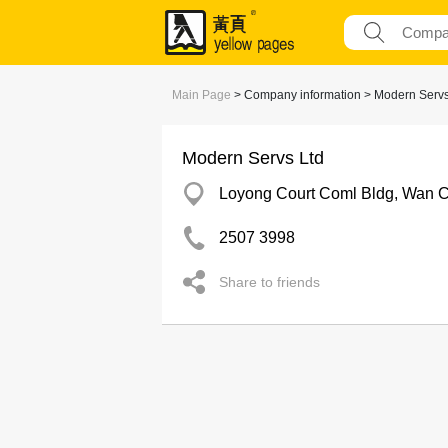
Main Page
> Company information > Modern Servs
Modern Servs Ltd
Loyong Court Coml Bldg, Wan 
2507 3998
Share to friends