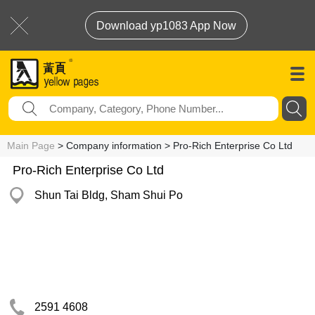
Download yp1083 App Now
Main Page
> Company information > Pro-Rich Enterprise Co Ltd
Pro-Rich Enterprise Co Ltd
Shun Tai Bldg, Sham Shui Po
2591 4608