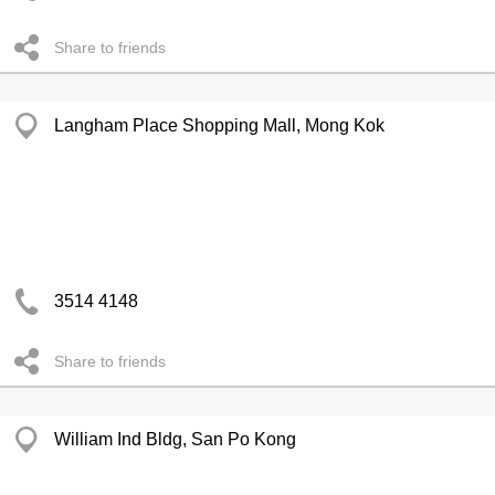
Share to friends
Langham Place Shopping Mall, Mong Kok
3514 4148
Share to friends
William Ind Bldg, San Po Kong