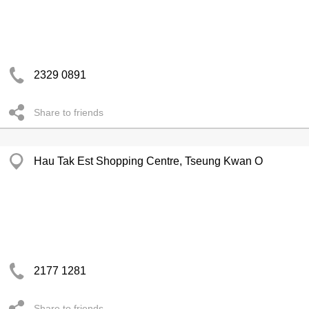
2329 0891
Share to friends
Hau Tak Est Shopping Centre, Tseung Kwan O
2177 1281
Share to friends